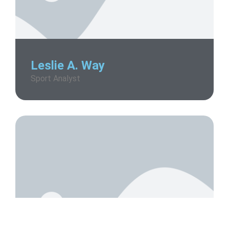
Leslie A. Way
Sport Analyst