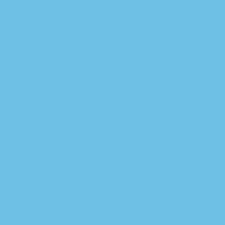
Freebet Etoto
Get sports guesses from
our best virtual gaming
experts on your cell phone