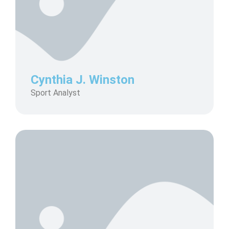
Cynthia J. Winston
Sport Analyst