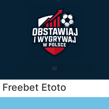
Freebet Etoto