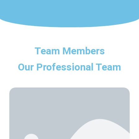
Team Members
Our Professional Team